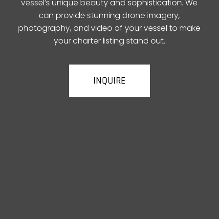
vessel’s unique beauty and sophistication. We
can provide stunning drone imagery,
photography, and video of your vessel to make
your charter listing stand out.
INQUIRE