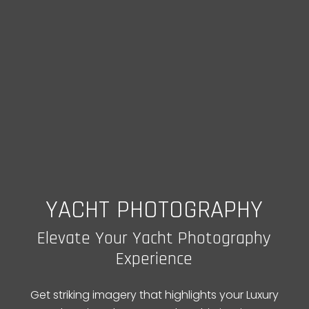
YACHT PHOTOGRAPHY
Elevate Your Yacht Photography
Experience
Get striking imagery that highlights your Luxury